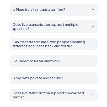
Is Maestra's live translator free?
Yes. You can try all features for free — no account or
credit card required.
Does live transcription support multiple
speakers?
Yes. Maestra can diarize and caption multiple speakers
in real time.
Can Maestra translate two people speaking
different languages back and forth?
Yes. It handles multilingual conversations, mixed-
language speech, and back-and-forth two way
dialogue.
Do I need to install anything?
No installation is required. Maestra runs entirely in your
browser.
Is my data private and secure?
Yes. Your sessions remain private unless you choose
to share them. You control who can access what.
Does live transcription support specialized
terms?
Yes. Add industry-specific terms, names, and jargon