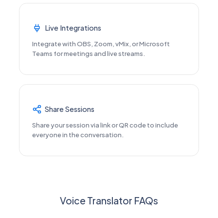
Live Integrations
Integrate with OBS, Zoom, vMix, or Microsoft
Teams for meetings and live streams.
Share Sessions
Share your session via link or QR code to include
everyone in the conversation.
Voice Translator FAQs