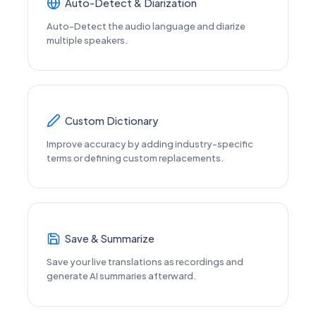
Auto-Detect & Diarization
Auto-Detect the audio language and diarize
multiple speakers.
Custom Dictionary
Improve accuracy by adding industry-specific
terms or defining custom replacements.
Save & Summarize
Save your live translations as recordings and
generate AI summaries afterward.