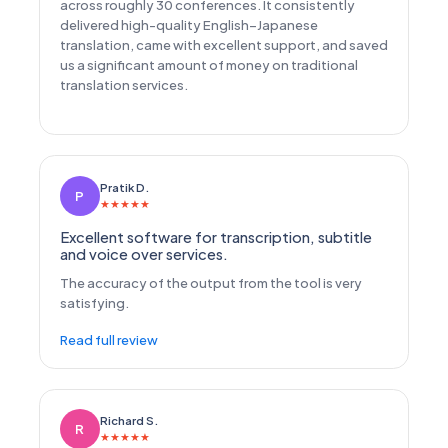
across roughly 30 conferences. It consistently
delivered high-quality English–Japanese
translation, came with excellent support, and saved
us a significant amount of money on traditional
translation services.
Pratik D.
P
★
★
★
★
★
Excellent software for transcription, subtitle
and voice over services.
The accuracy of the output from the tool is very
satisfying.
Read full review
Richard S.
R
★
★
★
★
★