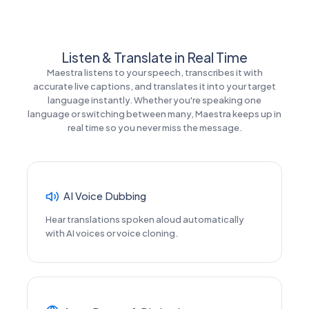
Listen & Translate in Real Time
Maestra listens to your speech, transcribes it with
accurate live captions, and translates it into your target
language instantly. Whether you're speaking one
language or switching between many, Maestra keeps up in
real time so you never miss the message.
AI Voice Dubbing
Hear translations spoken aloud automatically
with AI voices or voice cloning.