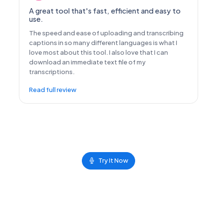
A great tool that's fast, efficient and easy to
use.
The speed and ease of uploading and transcribing
captions in so many different languages is what I
love most about this tool. I also love that I can
download an immediate text file of my
transcriptions.
Read full review
Try It Now