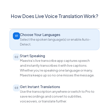
How Does Live Voice Translation Work?
Choose Your Languages
01
Select the spoken language(s) or enable Auto-
Detect.
Start Speaking
02
Maestra’s live transcribe app captures speech
and instantly transcribes it with live captions.
Whether you’re speaking one language or many,
Maestra keeps up so no one misses the message.
Get Instant Translations
03
Use the transcription anywhere or switch to Pro to
save recordings and convert to subtitles,
voiceovers, or translate further.