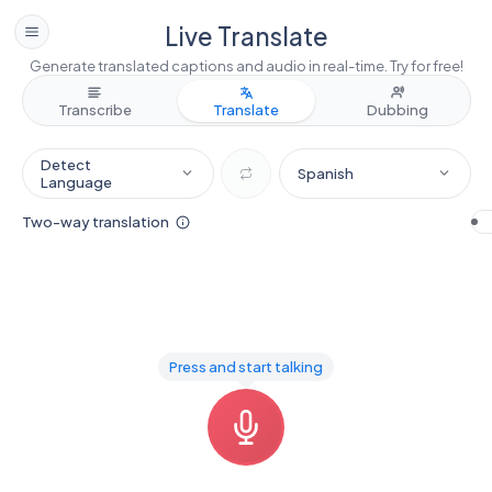
Live Translate
Generate translated captions and audio in real-time. Try for free!
Transcribe
Translate
Dubbing
Detect
Spanish
Language
Two-way translation
Press and start talking