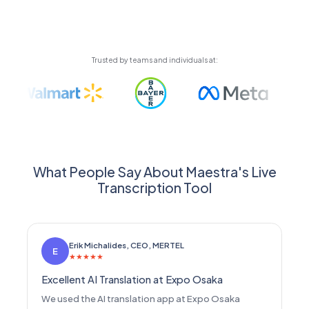
automatically using high-quality AI voices or your
cloned voice.
Trusted by teams and individuals at:
What People Say About Maestra's Live
Transcription Tool
Erik Michalides, CEO, MERTEL
E
★
★
★
★
★
Excellent AI Translation at Expo Osaka
We used the AI translation app at Expo Osaka