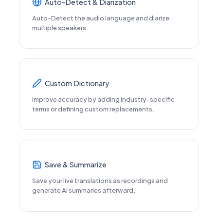
Auto-Detect & Diarization
Auto-Detect the audio language and diarize
multiple speakers.
Custom Dictionary
Improve accuracy by adding industry-specific
terms or defining custom replacements.
Save & Summarize
Save your live translations as recordings and
generate AI summaries afterward.