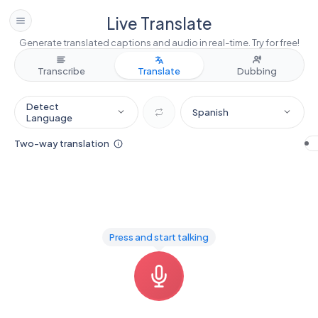
Live Translate
Generate translated captions and audio in real-time. Try for free!
Transcribe
Translate
Dubbing
Detect
Spanish
Language
Two-way translation
Press and start talking