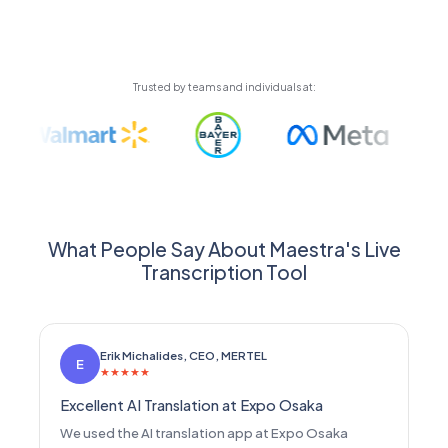
automatically using high-quality AI voices or your
cloned voice.
Trusted by teams and individuals at:
What People Say About Maestra's Live
Transcription Tool
Erik Michalides, CEO, MERTEL
E
★
★
★
★
★
Excellent AI Translation at Expo Osaka
We used the AI translation app at Expo Osaka