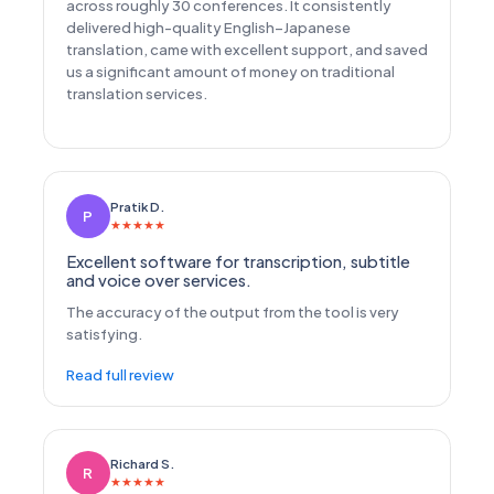
across roughly 30 conferences. It consistently
delivered high-quality English–Japanese
translation, came with excellent support, and saved
us a significant amount of money on traditional
translation services.
Pratik D.
P
★
★
★
★
★
Excellent software for transcription, subtitle
and voice over services.
The accuracy of the output from the tool is very
satisfying.
Read full review
Richard S.
R
★
★
★
★
★