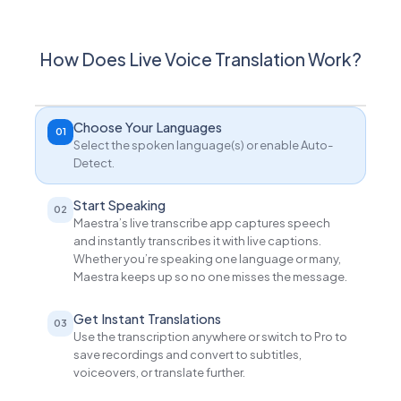
How Does Live Voice Translation Work?
Choose Your Languages
01
Select the spoken language(s) or enable Auto-
Detect.
Start Speaking
02
Maestra’s live transcribe app captures speech
and instantly transcribes it with live captions.
Whether you’re speaking one language or many,
Maestra keeps up so no one misses the message.
Get Instant Translations
03
Use the transcription anywhere or switch to Pro to
save recordings and convert to subtitles,
voiceovers, or translate further.