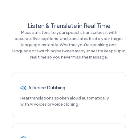
Listen & Translate in Real Time
Maestra listens to your speech, transcribes it with
accurate live captions, and translates it into your target
language instantly. Whether you're speaking one
language or switching between many, Maestra keeps up in
real time so you never miss the message.
AI Voice Dubbing
Hear translations spoken aloud automatically
with AI voices or voice cloning.