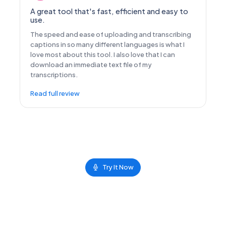
A great tool that's fast, efficient and easy to
use.
The speed and ease of uploading and transcribing
captions in so many different languages is what I
love most about this tool. I also love that I can
download an immediate text file of my
transcriptions.
Read full review
Try It Now