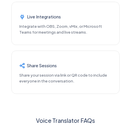
Live Integrations
Integrate with OBS, Zoom, vMix, or Microsoft
Teams for meetings and live streams.
Share Sessions
Share your session via link or QR code to include
everyone in the conversation.
Voice Translator FAQs