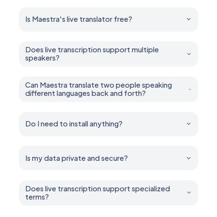
Is Maestra's live translator free?
Yes. You can try all features for free — no account or
credit card required.
Does live transcription support multiple
speakers?
Yes. Maestra can diarize and caption multiple speakers
in real time.
Can Maestra translate two people speaking
different languages back and forth?
Yes. It handles multilingual conversations, mixed-
language speech, and back-and-forth two way
dialogue.
Do I need to install anything?
No installation is required. Maestra runs entirely in your
browser.
Is my data private and secure?
Yes. Your sessions remain private unless you choose
to share them. You control who can access what.
Does live transcription support specialized
terms?
Yes. Add industry-specific terms, names, and jargon