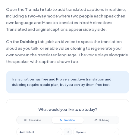
Open the
Translate
tab to add translated captions in real time,
including a
two-way
mode where two people each speak their
own language and Maestra translates in both directions.
Translated and original captions appear side by side.
On the
Dubbing
tab, pick an AI voice to speak the translation
aloud as you talk, or enable
voice cloning
to regenerate your
own voice in the translated language. The voice plays alongside
the speaker, with captions shown too.
Transcription has free and Pro versions. Live translation and
dubbing require a paid plan, but you can try them free first.