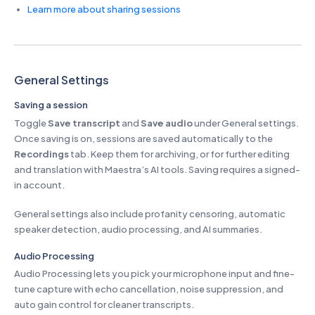
Learn more about sharing sessions
General Settings
Saving a session
Toggle
Save transcript
and
Save audio
under General settings.
Once saving is on, sessions are saved automatically to the
Recordings
tab. Keep them for archiving, or for further editing
and translation with Maestra’s AI tools. Saving requires a signed-
in account.
General settings also include profanity censoring, automatic
speaker detection, audio processing, and AI summaries.
Audio Processing
Audio Processing lets you pick your microphone input and fine-
tune capture with echo cancellation, noise suppression, and
auto gain control for cleaner transcripts.