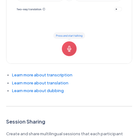
Learn more about transcription
Learn more about translation
Learn more about dubbing
Session Sharing
Create and share multilingual sessions that each participant