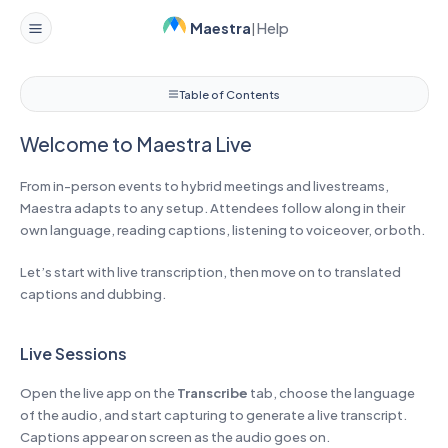
Maestra
Help
|
Welcome to Maestra Live
Table of Contents
Welcome to Maestra Live
From in-person events to hybrid meetings and livestreams,
Maestra adapts to any setup. Attendees follow along in their
own language, reading captions, listening to voiceover, or both.
Let’s start with live transcription, then move on to translated
captions and dubbing.
Live Sessions
Open the live app on the
Transcribe
tab, choose the language
of the audio, and start capturing to generate a live transcript.
Captions appear on screen as the audio goes on.