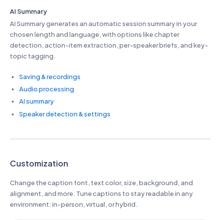
AI Summary
AI Summary generates an automatic session summary in your
chosen length and language, with options like chapter
detection, action-item extraction, per-speaker briefs, and key-
topic tagging.
Saving & recordings
Audio processing
AI summary
Speaker detection & settings
Customization
Change the caption font, text color, size, background, and
alignment, and more. Tune captions to stay readable in any
environment: in-person, virtual, or hybrid.