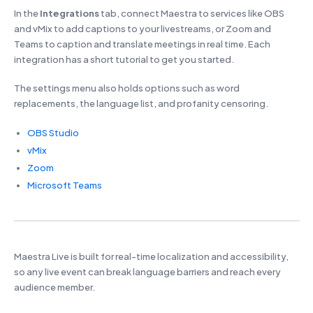
In the
Integrations
tab, connect Maestra to services like OBS
and vMix to add captions to your livestreams, or Zoom and
Teams to caption and translate meetings in real time. Each
integration has a short tutorial to get you started.
The settings menu also holds options such as word
replacements, the language list, and profanity censoring.
OBS Studio
vMix
Zoom
Microsoft Teams
Maestra Live is built for real-time localization and accessibility,
so any live event can break language barriers and reach every
audience member.