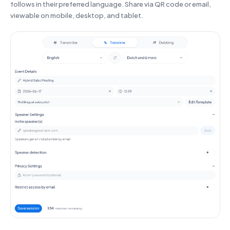
follows in their preferred language. Share via QR code or email,
viewable on mobile, desktop, and tablet.