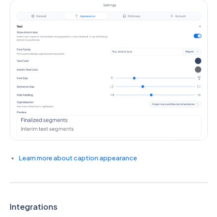
Learn more about caption appearance
Integrations