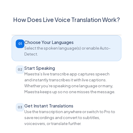
How Does Live Voice Translation Work?
Choose Your Languages
01
Select the spoken language(s) or enable Auto-
Detect.
Start Speaking
02
Maestra’s live transcribe app captures speech
and instantly transcribes it with live captions.
Whether you’re speaking one language or many,
Maestra keeps up so no one misses the message.
Get Instant Translations
03
Use the transcription anywhere or switch to Pro to
save recordings and convert to subtitles,
voiceovers, or translate further.