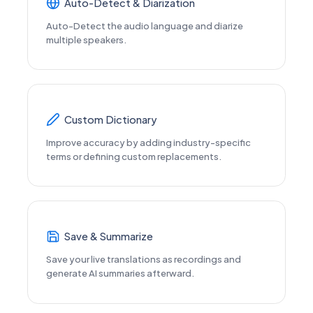
Auto-Detect & Diarization
Auto-Detect the audio language and diarize
multiple speakers.
Custom Dictionary
Improve accuracy by adding industry-specific
terms or defining custom replacements.
Save & Summarize
Save your live translations as recordings and
generate AI summaries afterward.