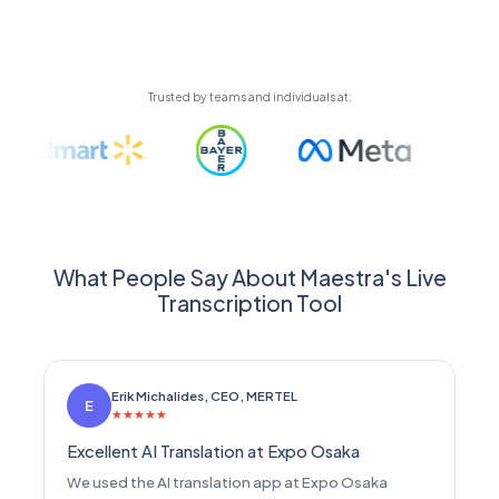
automatically using high-quality AI voices or your
cloned voice.
Trusted by teams and individuals at:
What People Say About Maestra's Live
Transcription Tool
Erik Michalides, CEO, MERTEL
E
★
★
★
★
★
Excellent AI Translation at Expo Osaka
We used the AI translation app at Expo Osaka