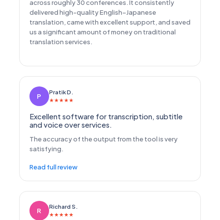
across roughly 30 conferences. It consistently
delivered high-quality English–Japanese
translation, came with excellent support, and saved
us a significant amount of money on traditional
translation services.
Pratik D.
P
★
★
★
★
★
Excellent software for transcription, subtitle
and voice over services.
The accuracy of the output from the tool is very
satisfying.
Read full review
Richard S.
R
★
★
★
★
★