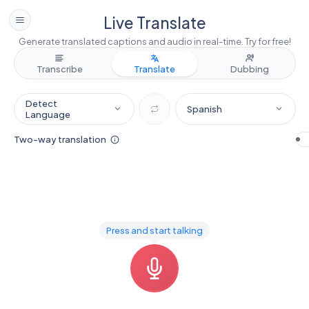
Live Translate
Generate translated captions and audio in real-time. Try for free!
Transcribe
Translate
Dubbing
Detect
Spanish
Language
Two-way translation
Press and start talking