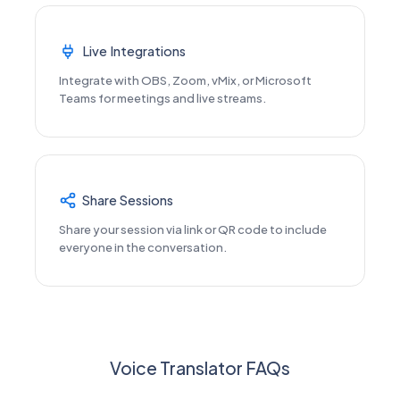
Live Integrations
Integrate with OBS, Zoom, vMix, or Microsoft
Teams for meetings and live streams.
Share Sessions
Share your session via link or QR code to include
everyone in the conversation.
Voice Translator FAQs