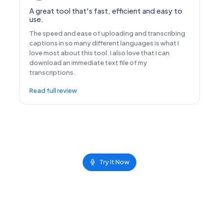
A great tool that's fast, efficient and easy to
use.
The speed and ease of uploading and transcribing
captions in so many different languages is what I
love most about this tool. I also love that I can
download an immediate text file of my
transcriptions.
Read full review
Try It Now