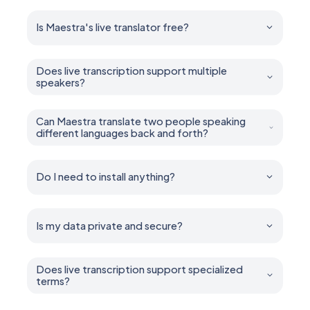
Is Maestra's live translator free?
Yes. You can try all features for free — no account or
credit card required.
Does live transcription support multiple
speakers?
Yes. Maestra can diarize and caption multiple speakers
in real time.
Can Maestra translate two people speaking
different languages back and forth?
Yes. It handles multilingual conversations, mixed-
language speech, and back-and-forth two way
dialogue.
Do I need to install anything?
No installation is required. Maestra runs entirely in your
browser.
Is my data private and secure?
Yes. Your sessions remain private unless you choose
to share them. You control who can access what.
Does live transcription support specialized
terms?
Yes. Add industry-specific terms, names, and jargon