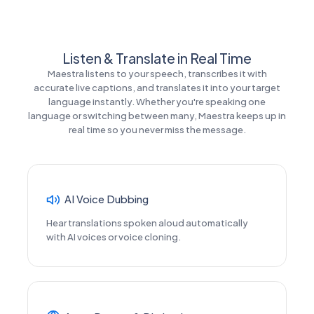
Listen & Translate in Real Time
Maestra listens to your speech, transcribes it with
accurate live captions, and translates it into your target
language instantly. Whether you're speaking one
language or switching between many, Maestra keeps up in
real time so you never miss the message.
AI Voice Dubbing
Hear translations spoken aloud automatically
with AI voices or voice cloning.